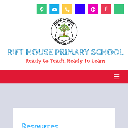
RIFT HOUSE PRIMARY SCHOOL
Ready to Teach, Ready to Learn
Resources