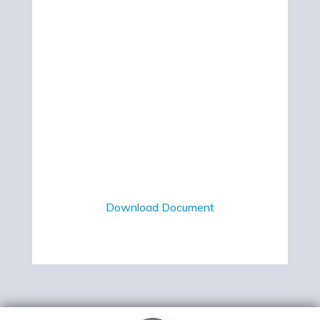
Download Document