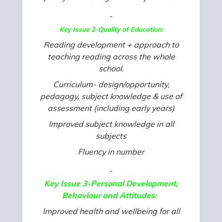
Key Issue 2-Quality of Education:
Reading development + approach to
teaching reading across the whole
school.
Curriculum- design/opportunity,
pedagogy, subject knowledge & use of
assessment (including early years)
Improved subject knowledge in all
subjects
Fluency in number
Key Issue 3-Personal Development,
Behaviour and Attitudes:
Improved health and wellbeing for all