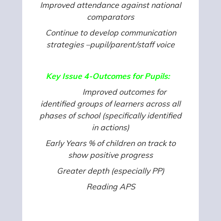
Improved attendance against national
comparators
Continue to develop communication
strategies –pupil/parent/staff voice
Key Issue 4-Outcomes for Pupils:
Improved outcomes for
identified groups of learners across all
phases of school (specifically identified
in actions)
Early Years % of children on track to
show positive progress
Greater depth (especially PP)
Reading APS