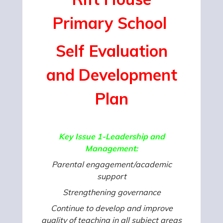
Primary
School
Self Evaluation
and
Development
Plan
Key Issue 1-Leadership and
Management:
Parental engagement/academic
support
Strengthening governance
Continue to develop and improve
quality of teaching in all subject areas