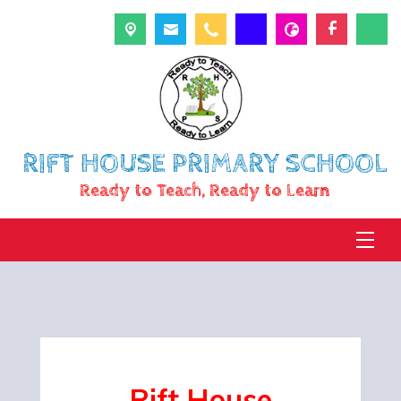
RIFT HOUSE PRIMARY SCHOOL
Ready to Teach, Ready to Learn
Rift
House