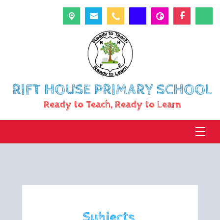
RIFT HOUSE PRIMARY SCHOOL
Ready to Teach, Ready to Learn
Subjects