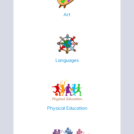
Art
Languages
Physical Education