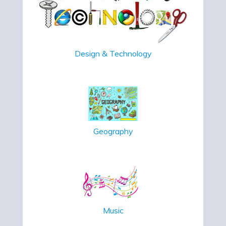
Design & Technology
Geography
Music