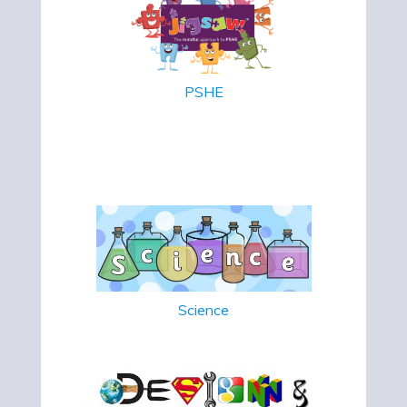
PSHE
Science