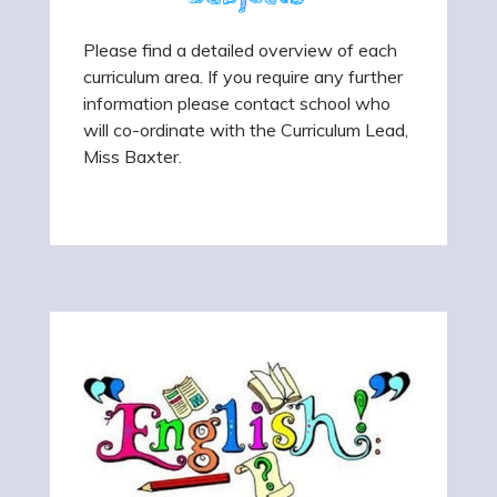
Please find a detailed overview of each
curriculum area. If you require any further
information please contact school who
will co-ordinate with the Curriculum Lead,
Miss Baxter.