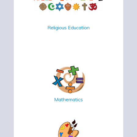
Religious Education
Mathematics