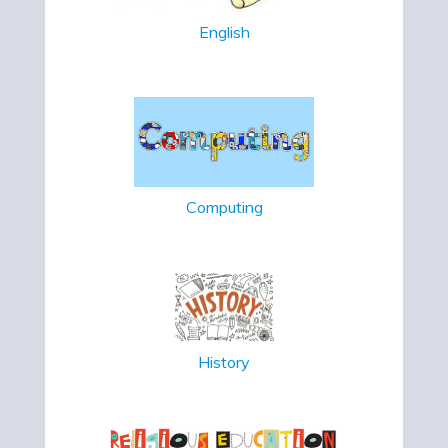
English
Computing
History