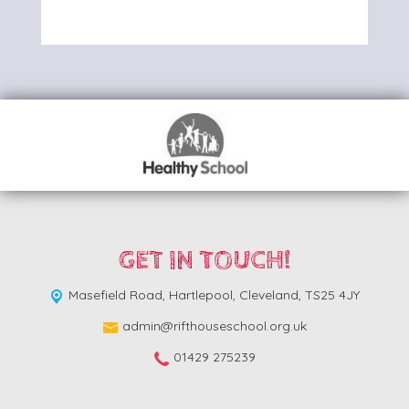
GET IN TOUCH!
Masefield Road,
Hartlepool, Cleveland, TS25 4JY
admin@rifthouseschool.org.uk
01429 275239