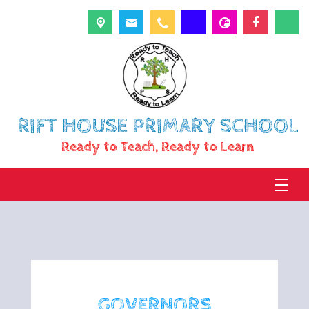
RIFT HOUSE PRIMARY SCHOOL
Ready to Teach, Ready to Learn
GOVERNORS