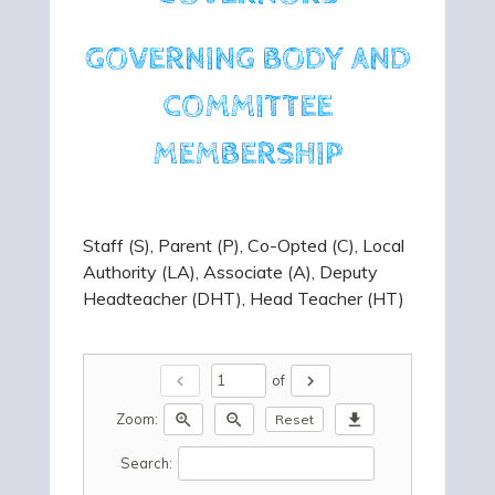
GOVERNING BODY AND
COMMITTEE
MEMBERSHIP
Staff (S), Parent (P), Co-Opted (C), Local
Authority (LA), Associate (A), Deputy
Headteacher (DHT), Head Teacher (HT)
chevron_left
chevron_right
of
zoom_in
zoom_out
download
Zoom:
Reset
Search: