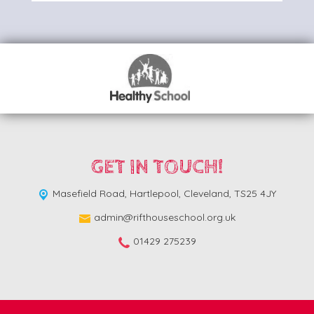
GET IN TOUCH!
Masefield Road,
Hartlepool, Cleveland, TS25 4JY
admin@rifthouseschool.org.uk
01429 275239