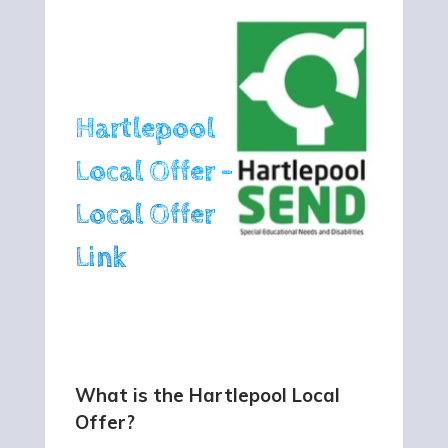
Hartlepool
Local Offer -
Local Offer
Link
What is the Hartlepool Local
Offer?