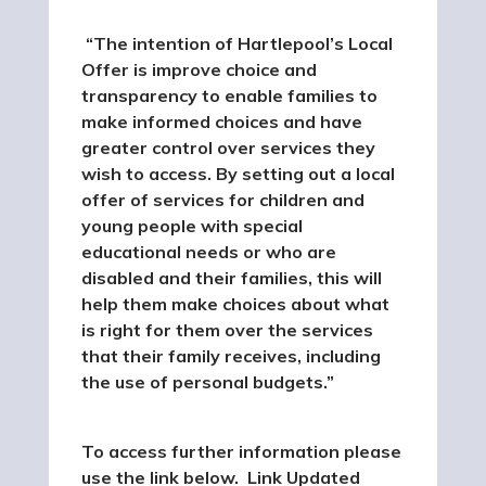
“The intention of Hartlepool’s Local
Offer is improve choice and
transparency to enable families to
make informed choices and have
greater control over services they
wish to access. By setting out a local
offer of services for children and
young people with special
educational needs or who are
disabled and their families, this will
help them make choices about what
is right for them over the services
that their family receives, including
the use of personal budgets.”
To access further information please
use the link below. Link Updated