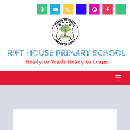
RIFT HOUSE PRIMARY SCHOOL
Ready to Teach, Ready to Learn