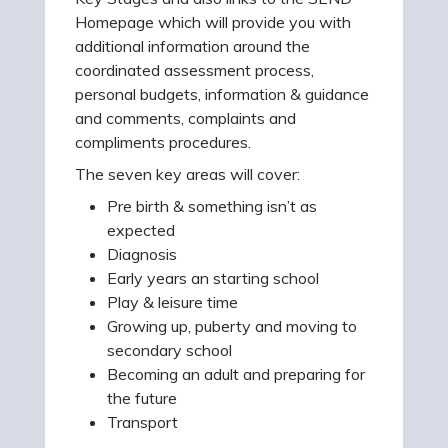
Homepage which will provide you with
additional information around the
coordinated assessment process,
personal budgets, information & guidance
and comments, complaints and
compliments procedures.
The seven key areas will cover:
Pre birth & something isn’t as
expected
Diagnosis
Early years an starting school
Play & leisure time
Growing up, puberty and moving to
secondary school
Becoming an adult and preparing for
the future
Transport