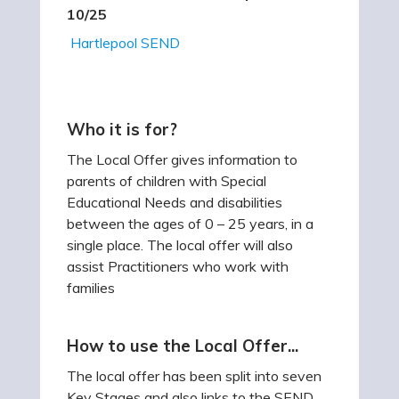
10/25
Hartlepool SEND
Who it is for?
The Local Offer gives information to
parents of children with Special
Educational Needs and disabilities
between the ages of 0 – 25 years, in a
single place. The local offer will also
assist Practitioners who work with
families
How to use the Local Offer...
The local offer has been split into seven
Key Stages and also links to the SEND