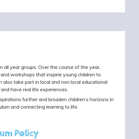
in all year groups. Over the course of the year,
ers and workshops that inspirie young children to
n also take part in local and non local educational
 and have real life experiences.
pirations further and broaden children’s horizons in
ulum and connecting learning to life.
lum Policy