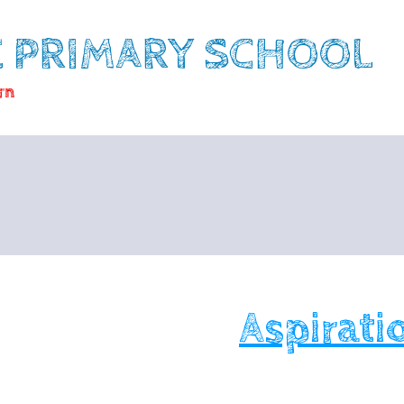
E PRIMARY SCHOOL
rn
Aspirati