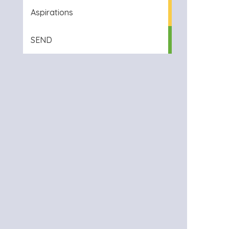
Aspirations
SEND