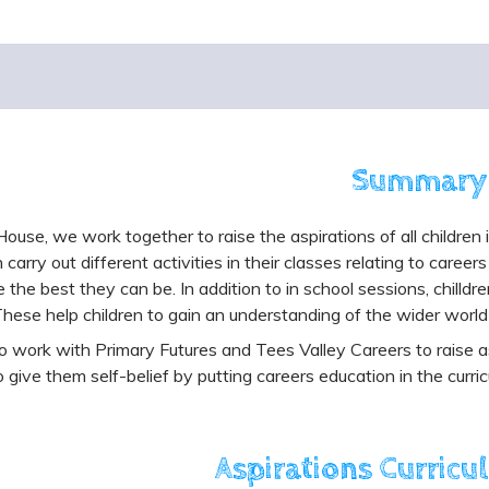
Summary
 House, we work together to raise the aspirations of all children 
n carry out different activities in their classes relating to care
the best they can be. In addition to in school sessions, chilldre
 These help children to gain an understanding of the wider world
 work with Primary Futures and Tees Valley Careers to raise as
o give them self-belief by putting careers education in the curric
Aspirations Curricu