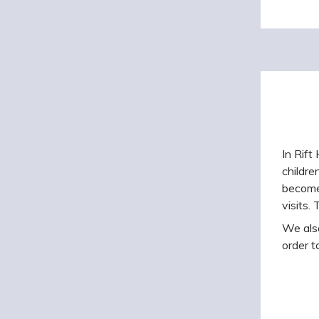
In Rift
childre
become 
visits.
We also
order t