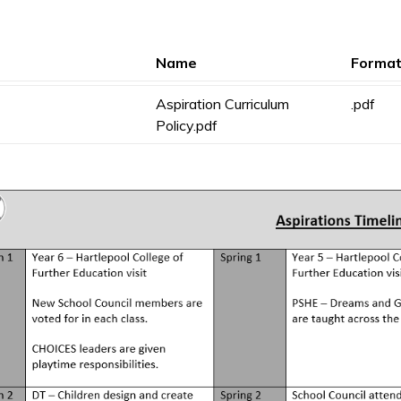
Name
Forma
Aspiration Curriculum
.pdf
Policy.pdf