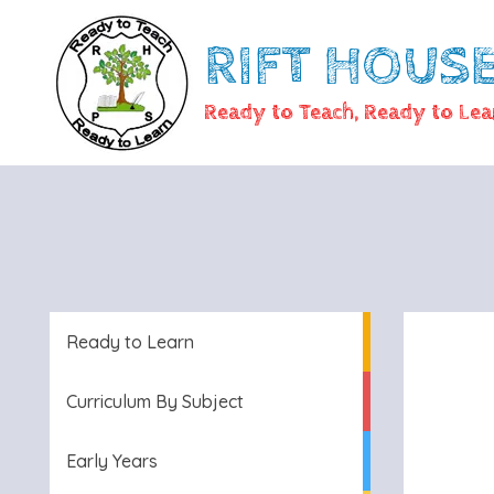
RIFT HOUS
Ready to Teach, Ready to Lea
Ready to Learn
Curriculum By Subject
Early Years