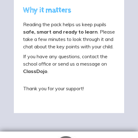
Why it matters
Reading the pack helps us keep pupils
safe, smart and ready to learn
. Please
take a few minutes to look through it and
chat about the key points with your child.
If you have any questions, contact the
school office or send us a message on
ClassDojo
.
Thank you for your support!