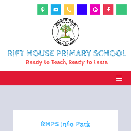
RIFT HOUSE PRIMARY SCHOOL
Ready to Teach, Ready to Learn
RHPS Info Pack