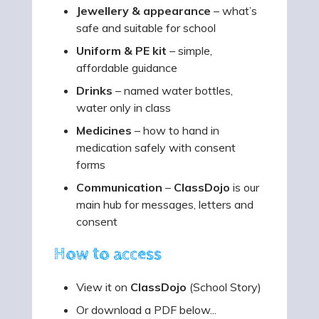
Jewellery & appearance
– what’s
safe and suitable for school
Uniform & PE kit
– simple,
affordable guidance
Drinks
– named water bottles,
water only in class
Medicines
– how to hand in
medication safely with consent
forms
Communication
–
ClassDojo
is our
main hub for messages, letters and
consent
How to access
View it on
ClassDojo
(School Story)
Or download a PDF below...