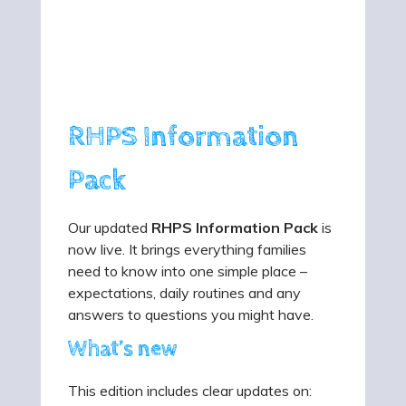
RHPS Information
Pack
Our updated
RHPS Information Pack
is
now live. It brings everything families
need to know into one simple place –
expectations, daily routines and any
answers to questions you might have.
What’s new
This edition includes clear updates on: