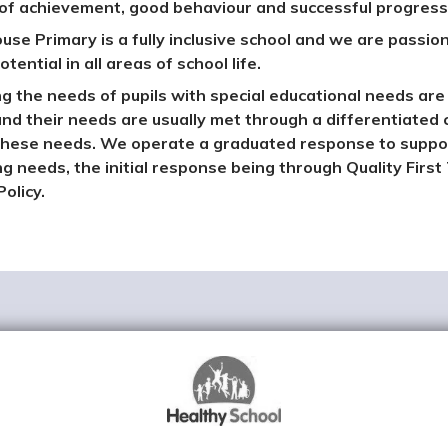
 of achievement, good behaviour and successful progressi
ouse Primary is a fully inclusive school and we are passion
otential in all areas of school life.
g the needs of pupils with special educational needs are 
and their needs are usually met through a differentiated 
hese needs. We operate a graduated response to supporti
ng needs, the initial response being through Quality First 
olicy.