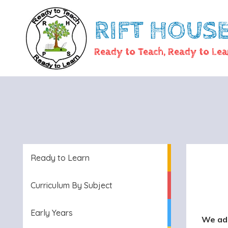
RIFT HOUS
Ready to Teach, Ready to Lea
Ready to Learn
Curriculum By Subject
Early Years
We ado