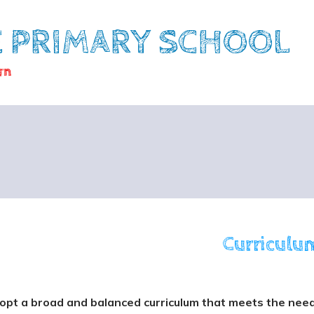
E PRIMARY SCHOOL
rn
Curriculu
pt a broad and balanced curriculum that meets the needs