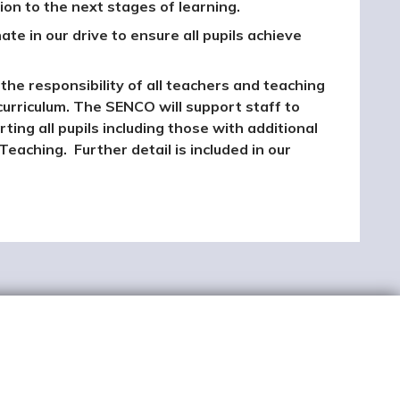
on to the next stages of learning.
ate in our drive to ensure all pupils achieve
the responsibility of all teachers and teaching
curriculum. The SENCO will support staff to
ng all pupils including those with additional
Teaching. Further detail is included in our