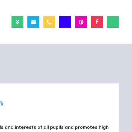
m
 and interests of all pupils and promotes high