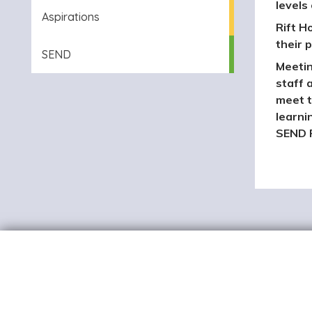
levels
Aspirations
Rift H
their p
SEND
Meetin
staff 
meet t
learni
SEND P