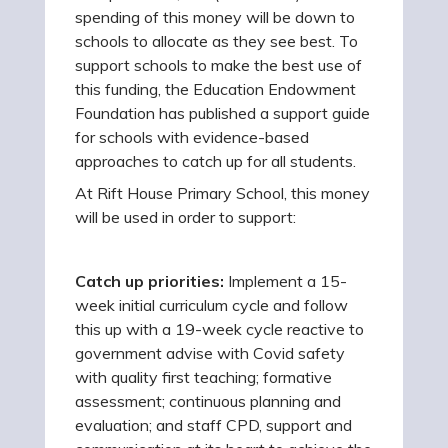
spending of this money will be down to
schools to allocate as they see best. To
support schools to make the best use of
this funding, the Education Endowment
Foundation has published a support guide
for schools with evidence-based
approaches to catch up for all students.
At Rift House Primary School, this money
will be used in order to support:
Catch up priorities:
Implement a 15-
week initial curriculum cycle and follow
this up with a 19-week cycle reactive to
government advise with Covid safety
with quality first teaching; formative
assessment; continuous planning and
evaluation; and staff CPD, support and