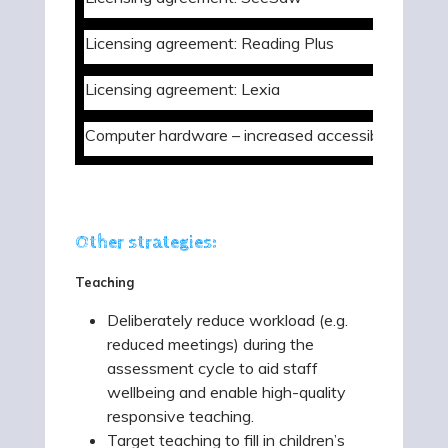
Licensing agreement: Reading Plus
Licensing agreement: Lexia
Computer hardware – increased accessibility
Other strategies:
Teaching
Deliberately reduce workload (e.g.
reduced meetings) during the
assessment cycle to aid staff
wellbeing and enable high-quality
responsive teaching.
Target teaching to fill in children’s