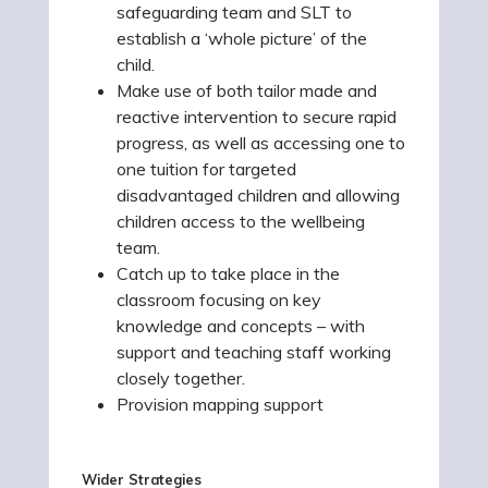
safeguarding team and SLT to
establish a ‘whole picture’ of the
child.
Make use of both tailor made and
reactive intervention to secure rapid
progress, as well as accessing one to
one tuition for targeted
disadvantaged children and allowing
children access to the wellbeing
team.
Catch up to take place in the
classroom focusing on key
knowledge and concepts – with
support and teaching staff working
closely together.
Provision mapping support
Wider Strategies