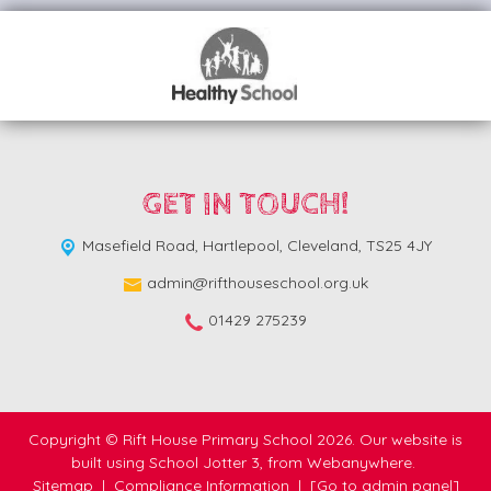
GET IN TOUCH!
Masefield Road,
Hartlepool, Cleveland, TS25 4JY
admin@rifthouseschool.org.uk
01429 275239
Copyright ©
Rift House Primary School
2026.
Our website is
built using
School Jotter 3
, from Webanywhere.
Sitemap
|
Compliance Information
|
[Go to admin panel]