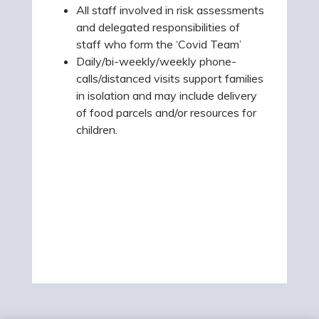
All staff involved in risk assessments
and delegated responsibilities of
staff who form the ‘Covid Team’
Daily/bi-weekly/weekly phone-
calls/distanced visits support families
in isolation and may include delivery
of food parcels and/or resources for
children.