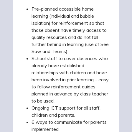
Pre-planned accessible home
learning (individual and bubble
isolation) for reinforcement so that
those absent have timely access to
quality resources and do not fall
further behind in learning (use of See
Saw and Teams).
School staff to cover absences who
already have established
relationships with children and have
been involved in prior learning – easy
to follow reinforcement guides
planned in advance by class teacher
to be used.
Ongoing ICT support for all staff,
children and parents.
6 ways to communicate for parents
implemented