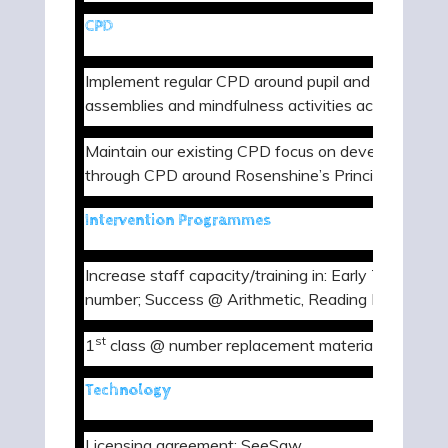
CPD
Implement regular CPD around pupil and staff wellb
assemblies and mindfulness activities across the w
Maintain our existing CPD focus on developing met
through CPD around Rosenshine’s Principles of Inst
Intervention Programmes
Increase staff capacity/training in: Early Talk Boos
number; Success @ Arithmetic, Reading Plus and L
st
1
class @ number replacement materials
Technology
Licensing agreement: SeeSaw