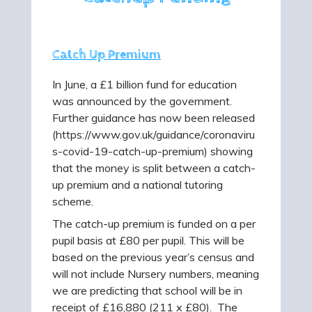
Catch Up Premium
In June, a £1 billion fund for education
was announced by the government.
Further guidance has now been released
(https://www.gov.uk/guidance/coronaviru
s-covid-19-catch-up-premium) showing
that the money is split between a catch-
up premium and a national tutoring
scheme.
The catch-up premium is funded on a per
pupil basis at £80 per pupil. This will be
based on the previous year’s census and
will not include Nursery numbers, meaning
we are predicting that school will be in
receipt of £16,880 (211 x £80). The