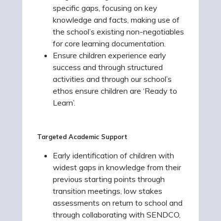
specific gaps, focusing on key
knowledge and facts, making use of
the school’s existing non-negotiables
for core learning documentation.
Ensure children experience early
success and through structured
activities and through our school’s
ethos ensure children are ‘Ready to
Learn’.
Targeted Academic Support
Early identification of children with
widest gaps in knowledge from their
previous starting points through
transition meetings, low stakes
assessments on return to school and
through collaborating with SENDCO,