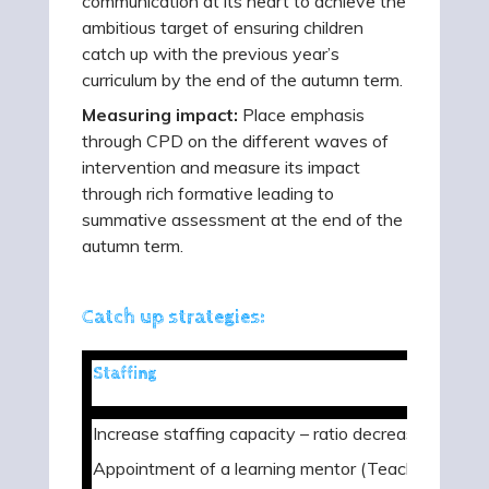
communication at its heart to achieve the
ambitious target of ensuring children
catch up with the previous year’s
curriculum by the end of the autumn term.
Measuring impact:
Place emphasis
through CPD on the different waves of
intervention and measure its impact
through rich formative leading to
summative assessment at the end of the
autumn term.
Catch up strategies:
Staffing
Increase staffing capacity – ratio decrease
Appointment of a learning mentor (Teach First)