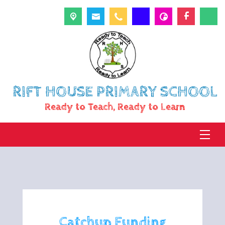
RIFT HOUSE PRIMARY SCHOOL
Ready to Teach, Ready to Learn
Catchup Funding