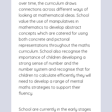
over time, the curriculum draws
connections across different ways of
looking at mathematical ideas. School
value the use of manipulatives in
mathematics to develop abstract
concepts which are catered for using
both concrete and pictorial
representations throughout the maths
curriculum. School also recognise the
importance of children developing a
strong sense of number and the
number system and recognise that for
children to calculate efficiently they will
need to develop a range of mental
maths strategies to support their
fluency.
School are currently in the early stages