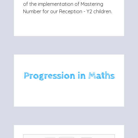
of the implementation of Mastering
Number for our Reception - Y2 children.
Progression in Maths