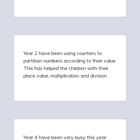
Year 2 have been using counters to
partition numbers according to their value.
This has helped the children with their
place value, multiplication and division.
Year 4 have been very busy this year.