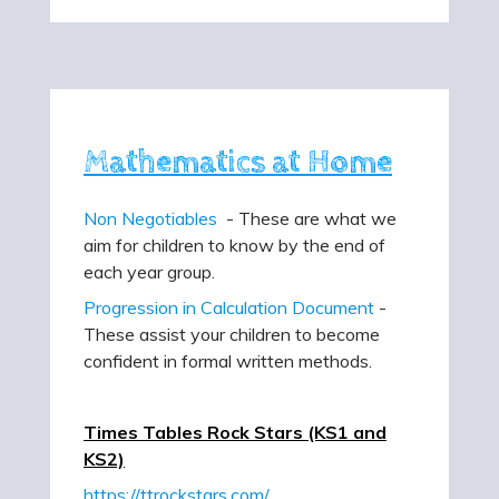
Mathematics at Home
Non Negotiables
- These are what we
aim for children to know by the end of
each year group.
Progression in Calculation Document
-
These assist your children to become
confident in formal written methods.
Times Tables Rock Stars (KS1 and
KS2)
https://ttrockstars.com/