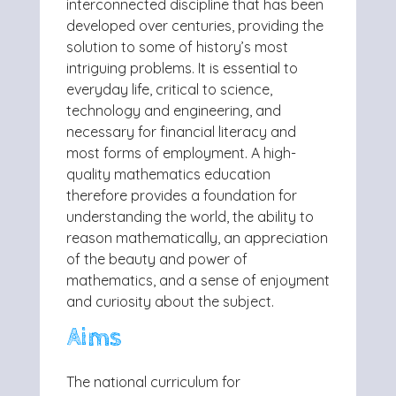
interconnected discipline that has been
developed over centuries, providing the
solution to some of history’s most
intriguing problems. It is essential to
everyday life, critical to science,
technology and engineering, and
necessary for financial literacy and
most forms of employment. A high-
quality mathematics education
therefore provides a foundation for
understanding the world, the ability to
reason mathematically, an appreciation
of the beauty and power of
mathematics, and a sense of enjoyment
and curiosity about the subject.
Aims
The national curriculum for