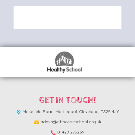
GET IN TOUCH!
Masefield Road,
Hartlepool, Cleveland, TS25 4JY
admin@rifthouseschool.org.uk
01429 275239