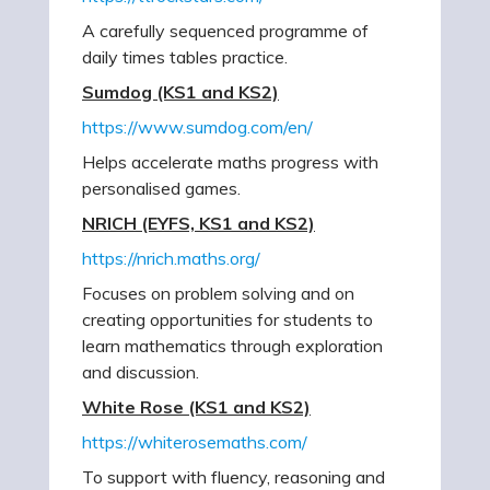
A carefully sequenced programme of
daily times tables practice.
Sumdog (KS1 and KS2)
https://www.sumdog.com/en/
Helps accelerate maths progress with
personalised games.
NRICH (EYFS, KS1 and KS2)
https://nrich.maths.org/
Focuses on problem solving and on
creating opportunities for students to
learn mathematics through exploration
and discussion.
White Rose (KS1 and KS2)
https://whiterosemaths.com/
To support with fluency, reasoning and