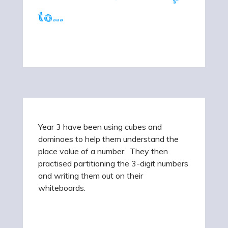
to...
Year 3 have been using cubes and
dominoes to help them understand the
place value of a number. They then
practised partitioning the 3-digit numbers
and writing them out on their
whiteboards.