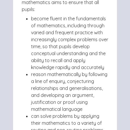
mathematics aims to ensure that all
pupils:
become fluent in the fundamentals
of mathematics, including through
varied and frequent practice with
increasingly complex problems over
time, so that pupils develop
conceptual understanding and the
ability to recall and apply
knowledge rapidly and accurately
reason mathematically by following
a line of enquiry, conjecturing
relationships and generalisations,
and developing an argument,
justification or proof using
mathematical language
can solve problems by applying
their mathematics to a variety of