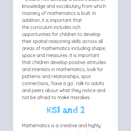
knowledge and vocabulary from
which
mastery of mathematics is built. In
addition, it is important that
the
curriculum includes rich
opportunities for children to develop
their spatial
reasoning skills across all
areas of mathematics including shape,
space and
measures. It is important
that children develop positive attitudes
and interests in
mathematics, look for
patterns and relationships, spot
connections, ‘have a go’,
talk to adults
and peers about what they notice and
not be afraid to make
mistakes.
KS1 and 2
Mathematics is a creative and highly