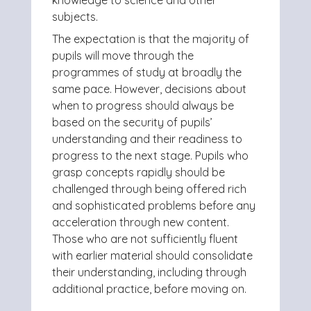
knowledge to science and other
subjects.
The expectation is that the majority of
pupils will move through the
programmes of study at broadly the
same pace. However, decisions about
when to progress should always be
based on the security of pupils’
understanding and their readiness to
progress to the next stage. Pupils who
grasp concepts rapidly should be
challenged through being offered rich
and sophisticated problems before any
acceleration through new content.
Those who are not sufficiently fluent
with earlier material should consolidate
their understanding, including through
additional practice, before moving on.