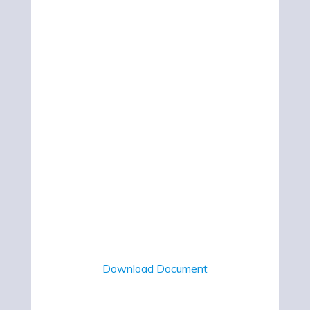
Download Document