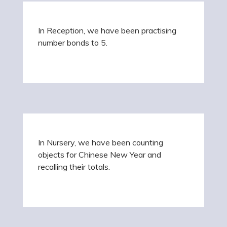
In Reception, we have been practising
number bonds to 5.
In Nursery, we have been counting
objects for Chinese New Year and
recalling their totals.