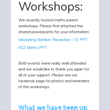
Workshops:
We recently hosted maths parent
workshops. Please find attached the
shared powerpoints for your information.
Mastering Number: Reception - Y2 PPT.
KS2 Maths PPT.
Both events were really well attended
and we would like to thank you again for
all of your support. Please see our
facebook page for photos and reminders
of the workshops.
What we have been up