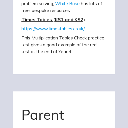
problem solving,
White Rose
has lots of
free, bespoke resources.
Times Tables (KS1 and KS2)
https://www.timestables.co.uk/
This Multiplication Tables Check practice
test gives a good example of the real
test at the end of Year 4
.
Parent