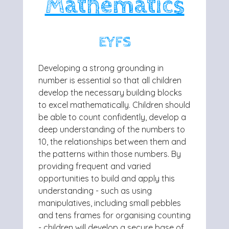
Mathematics
EYFS
Developing a strong grounding in
number is essential so that all children
develop
the necessary building blocks
to excel mathematically. Children should
be able to
count confidently, develop a
deep understanding of the numbers to
10, the
relationships between them and
the patterns within those numbers. By
providing
frequent and varied
opportunities to build and apply this
understanding - such as
using
manipulatives, including small pebbles
and tens frames for organising
counting
- children will develop a secure base of