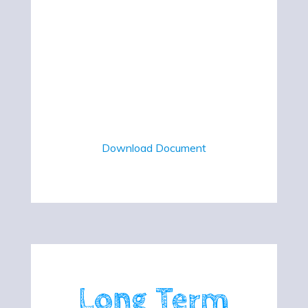
Download Document
Long Term