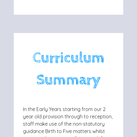
Curriculum
Summary
In the Early Years starting from our 2
year old provision through to reception,
staff make use of the non-statutory
guidance Birth to Five matters whilst