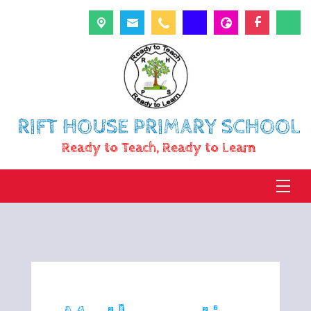
RIFT HOUSE PRIMARY SCHOOL
Ready to Teach, Ready to Learn