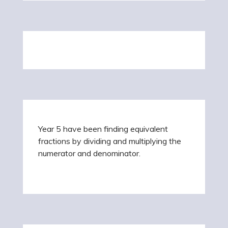
Year 5 have been finding equivalent
fractions by dividing and multiplying the
numerator and denominator.