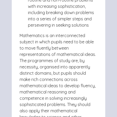
routine and non-routine problems
with increasing sophistication,
including breaking down problems
into a series of simpler steps and
persevering in seeking solutions
Mathematics is an interconnected
subject in which pupils need to be able
to move fluently between
representations of mathematical ideas.
The programmes of study are, by
necessity, organised into apparently
distinct domains, but pupils should
make rich connections across
mathematical ideas to develop fluency,
mathematical reasoning and
competence in solving increasingly
sophisticated problems. They should
also apply their mathematical