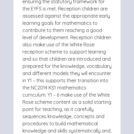
ensuring the statutory framework for
the EYFS is met. Reception children are
assessed against the appropriate early
learning goals for mathematics to
contribute to them reaching a good
level of development.
Reception children
also make use of the White Rose
reception scheme to support learning
and so that children are introduced and
prepared for the knowledge, vocabulary
and different models they will encounter
in Y1 – this supports their transition into
the NC2014 KS1 mathematics
curriculum.
Y1 – 6 make use of the White
Rose scheme content as a solid starting
point for teaching, as it carefully
sequences knowledge, concepts and
procedures to build mathematical
knowledge and skills systematically and,