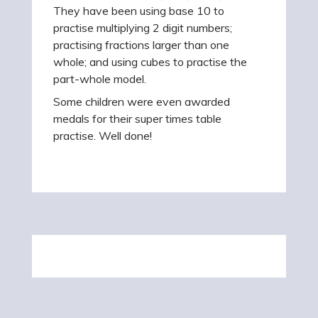
They have been using base 10 to
practise multiplying 2 digit numbers;
practising fractions larger than one
whole; and using cubes to practise the
part-whole model.
Some children were even awarded
medals for their super times table
practise. Well done!