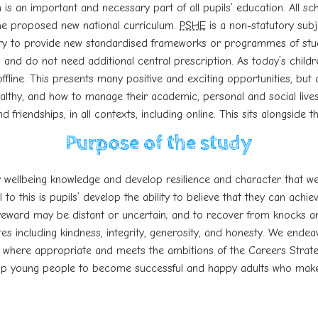
 is an important and necessary part of all pupils’ education. All s
 the proposed new national curriculum.
PSHE
is a non-statutory subje
ry to provide new standardised frameworks or programmes of st
 and do not need additional central prescription. As t
oday’s child
offline. This presents many positive and exciting
opportunities, but 
hy, and how to manage their academic, personal and social lives 
nd friendships, in all contexts, including online. This sits alongsid
Purpose of the study
r wellbeing knowledge and develop resilience and character that w
to this is pupils’ develop the ability to believe that they can achi
reward may be distant or uncertain; and to recover from knocks and 
 including kindness, integrity, generosity, and honesty. We endea
 where appropriate and meets the ambitions of the Careers Strateg
help young people to become successful and happy adults who make