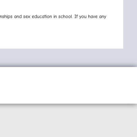
nships and sex education in school. If you have any