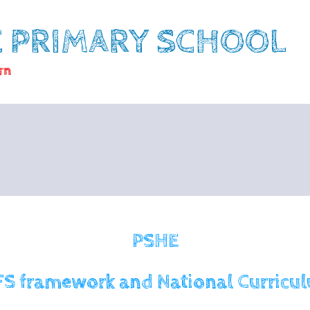
E PRIMARY SCHOOL
rn
PSHE
FS framework and National Curricu