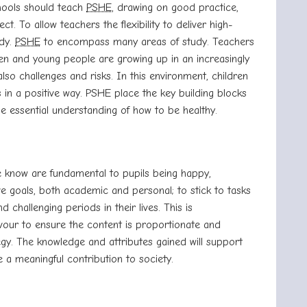
chools should teach
PSHE
, drawing on good practice,
ct. To allow teachers the flexibility to deliver high-
udy.
PSHE
to encompass many areas of study. Teachers
ren and young people are growing up in an increasingly
also challenges and risks. In this environment, children
in a positive way. PSHE place the key building blocks
e the essential understanding of how to be healthy.
e know are fundamental to pupils being happy,
eve goals, both academic and personal; to stick to
tasks
challenging periods in their lives. This is
vour to ensure the content is
proportionate and
y. The knowledge and attributes gained will support
 a meaningful contribution to society.