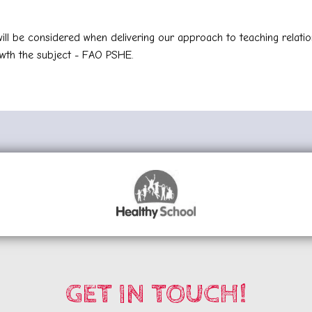
ll be considered when delivering our approach to teaching relatio
wth the subject - FAO PSHE.
GET IN TOUCH!