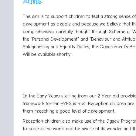
Aims
The aim is to support children to feel a strong sense 
development as people and because we believe that this
comprehensive, carefully thought-through Scheme of Wor
the “Personal Development” and “Behaviour and Attitude
Safeguarding and Equality Duties, the Government’s Brit
Will be available shortly...
In the Early Years starting from our 2 Year old provisi
framework for thr EYFS is met. Reception children are 
them reeaching a good level of development.
Reception children also make use of the Jigsaw Progra
to cope in the world and be aware of its wonder and th