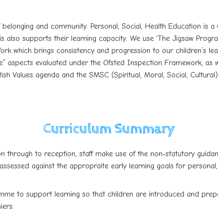
of belonging and community.
Personal, Social, Health Education is 
 also supports their learning capacity. We use 'The Jigsaw Program
k which brings consistency and progression to our children’s learn
” aspects evaluated under the Ofsted Inspection Framework, as well
ish Values agenda and the SMSC (Spiritual, Moral, Social, Cultural
Curriculum Summary
on through to reception, staff make use of the non-statutory guidan
assessed against the appropraite early learning goals for personal
mme to support learning so that children are introduced and prep
iers.