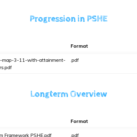
Progression in PSHE
Format
-map-3-11-with-attainment-
.pdf
rs.pdf
Longterm Overview
Format
rm Framework PSHE.pdf
.pdf