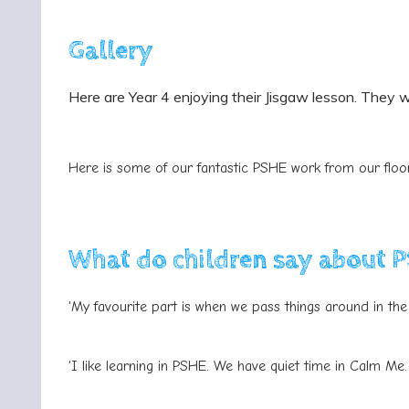
Gallery
Here are Year 4 enjoying their Jisgaw lesson. They w
Here is some of our fantastic PSHE work from our flo
What do children say about 
'My favourite part is when we pass things around in the 
'I like learning in PSHE. We have quiet time in Calm Me.