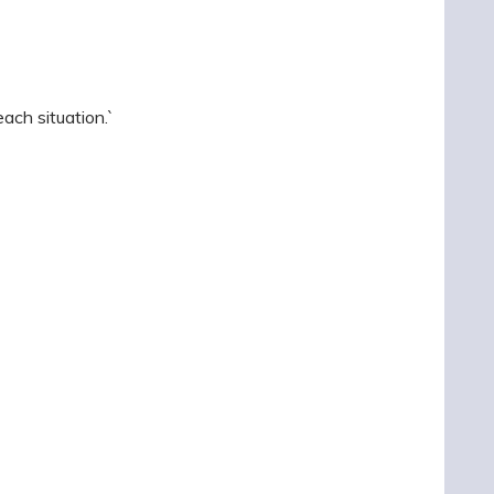
ach situation.`