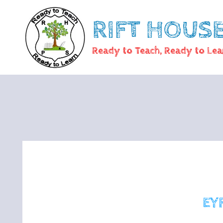
RIFT HOUS
Ready to Teach, Ready to Lea
EY