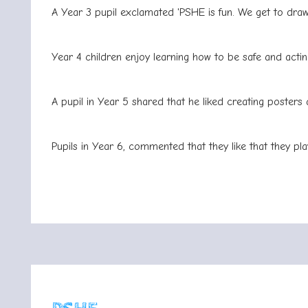
A Year 3 pupil exclamated 'PSHE is fun. We get to draw
Year 4 children enjoy learning how to be safe and acting
A pupil in Year 5 shared that he liked creating posters 
Pupils in Year 6, commented that they like that they pla