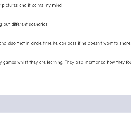
 pictures and it calms my mind.'
 out different scenarios.
and also that in circle time he can pass if he doesn't want to share
y games whilst they are learning. They also mentioned how they foun