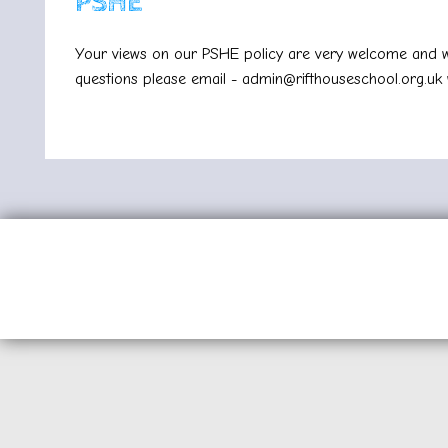
PSHE
Your views on our PSHE policy are very welcome and wi
questions please email -
admin@rifthouseschool.org.uk