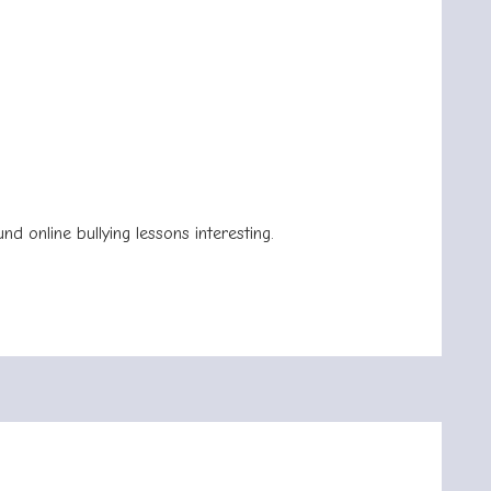
.
d online bullying lessons interesting.