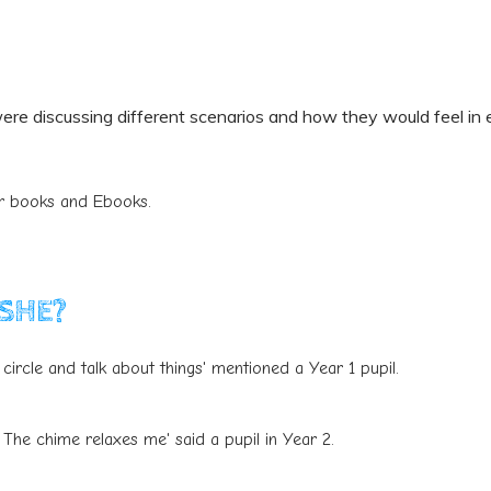
ere discussing different scenarios and how they would feel in e
or books and Ebooks.
PSHE?
circle and talk about things' mentioned a Year 1 pupil.
 The chime relaxes me' said a pupil in Year 2.