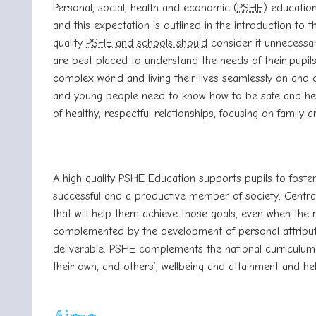
Personal, social, health and economic (
PSHE
) education
and this expectation is outlined in the introduction to
quality
PSHE and schools should
consider it unnecessa
are best placed to understand the needs of their pupils
complex world and living their lives seamlessly on and 
and young people need to know how to be safe and healt
of healthy, respectful relationships, focusing on family a
A high quality PSHE Education supports pupils to foste
successful and a productive member of society. Central 
that will help them achieve those goals, even when the 
complemented by the development of personal attributes
deliverable. PSHE complements the national curriculum
their own, and others’, wellbeing and attainment and 