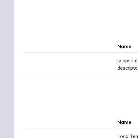
Name
snapshot
descripto
Name
Long Te