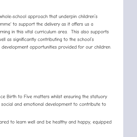
a whole-school approach that underpin children’s
me' to support the delivery as it offers us a
ing in this vital curriculum area.
This also supports
 as significantly contributing to the school’s
) development opportunities provided for our children.
ce Birth to Five matters whilst ensuring the statuory
, social and emotional development to contribute to
ared to learn well and be healthy and happy, equipped