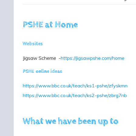
PSHE at Home
Websites
Jigsaw Scheme -
https://jigsawpshe.com/home
PSHE online ideas
https://www.bbc.co.uk/teach/ks1-pshe/zfyskmn
https://www.bbc.co.uk/teach/ks2-pshe/zbrg7nb
What we have been up to